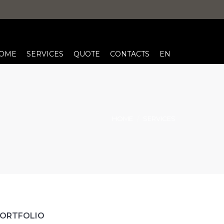
OME
SERVICES
QUOTE
CONTACTS
EN
HOME
SERVICES
ORTFOLIO