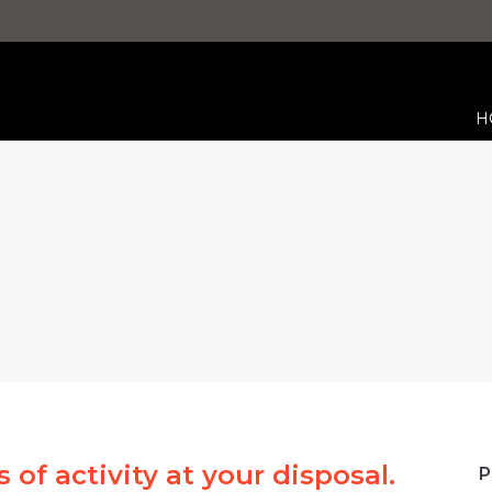
H
You are here:
 of activity at your disposal.
P