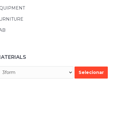
QUIPMENT
URNITURE
AB
ATERIALS
45