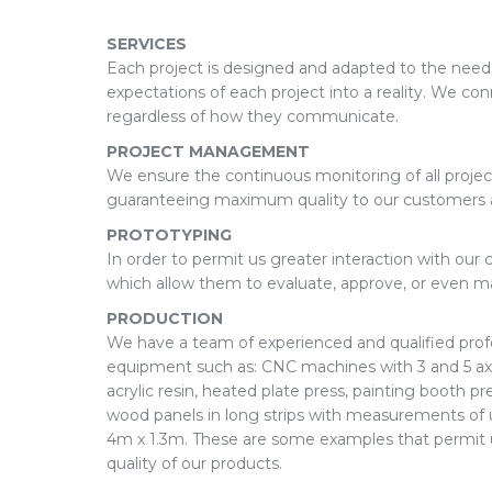
SERVICES
Each project is designed and adapted to the need
expectations of each project into a reality. We co
regardless of how they communicate.
PROJECT MANAGEMENT
We ensure the continuous monitoring of all project
guaranteeing maximum quality to our customers at
PROTOTYPING
In order to permit us greater interaction with ou
which allow them to evaluate, approve, or even 
PRODUCTION
We have a team of experienced and qualified prof
equipment such as: CNC machines with 3 and 5 axe
acrylic resin, heated plate press, painting booth pr
wood panels in long strips with measurements of 
4m x 1.3m. These are some examples that permit us 
quality of our products.