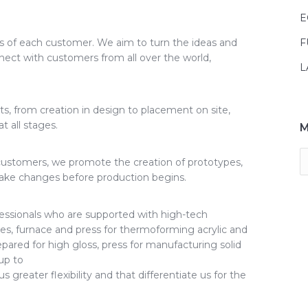
E
s of each customer. We aim to turn the ideas and
F
nnect with customers from all over the world,
L
s, from creation in design to placement on site,
 all stages.
M
r customers, we promote the creation of prototypes,
make changes before production begins.
essionals who are supported with high-tech
s, furnace and press for thermoforming acrylic and
epared for high gloss, press for manufacturing solid
up to
greater flexibility and that differentiate us for the