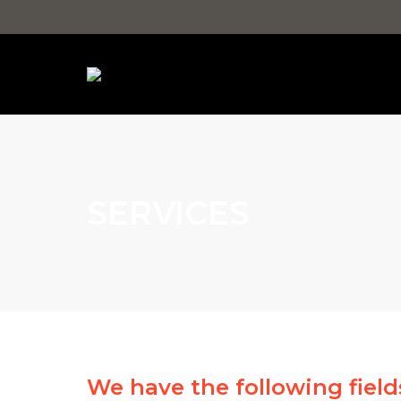
SERVICES
We have the following fields