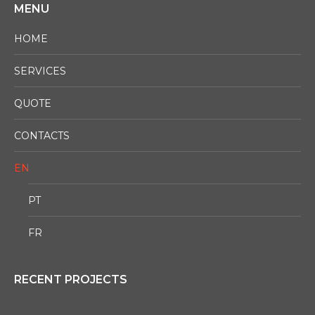
MENU
HOME
SERVICES
QUOTE
CONTACTS
EN
PT
FR
RECENT PROJECTS