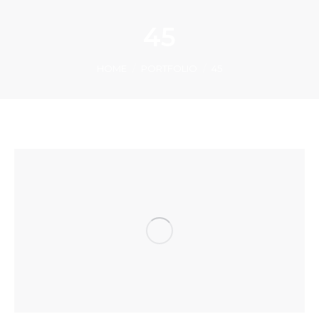
45
You are here:
HOME
PORTFOLIO
45