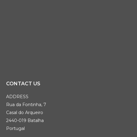
CONTACT US
ADDRESS
Rua da Fontinha, 7
Casal do Arqueiro
2440-019 Batalha
Portugal