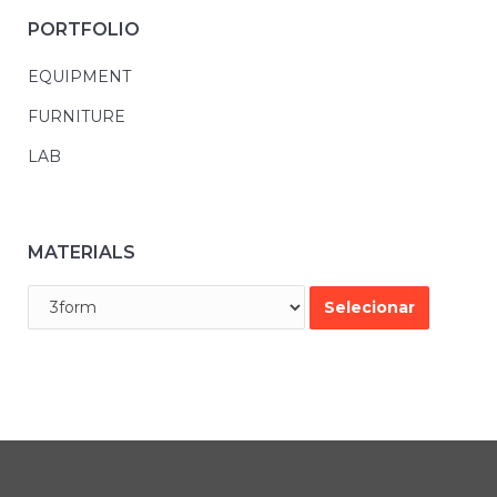
PORTFOLIO
EQUIPMENT
FURNITURE
LAB
MATERIALS