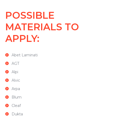
POSSIBLE
MATERIALS TO
APPLY:
Abet Laminati
AGT
Alpi
Alvic
Arpa
Blum
Cleaf
Dukta