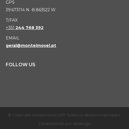
GPS
39.673114 N -8.863522 W
T/FAX
+351
244 768 392
EMAIL
geral@monteimovel.pt
FOLLOW US
© Copyright Monteimóvel 2017. Todos os direitos reservados.
Desenvolvido por
dodesign