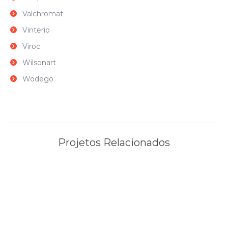
Valchromat
Vinterio
Viroc
Wilsonart
Wodego
Projetos Relacionados