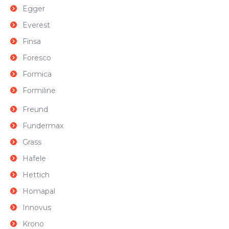
Egger
Everest
Finsa
Foresco
Formica
Formiline
Freund
Fundermax
Grass
Hafele
Hettich
Homapal
Innovus
Krono