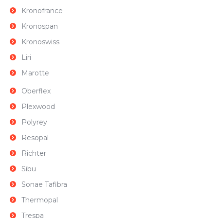
Kronofrance
Kronospan
Kronoswiss
Liri
Marotte
Oberflex
Plexwood
Polyrey
Resopal
Richter
Sibu
Sonae Tafibra
Thermopal
Trespa