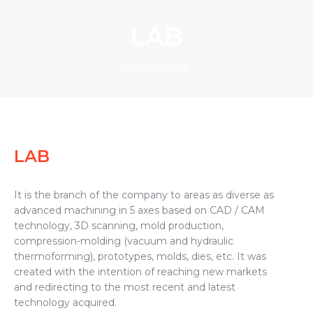
LAB
You are here:
HOME
LAB
LAB
It is the branch of the company to areas as diverse as
advanced machining in 5 axes based on CAD / CAM
technology, 3D scanning, mold production,
compression-molding (vacuum and hydraulic
thermoforming), prototypes, molds, dies, etc. It was
created with the intention of reaching new markets
and redirecting to the most recent and latest
technology acquired.