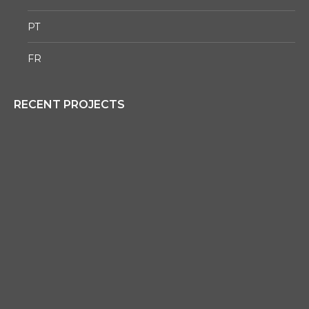
PT
FR
RECENT PROJECTS