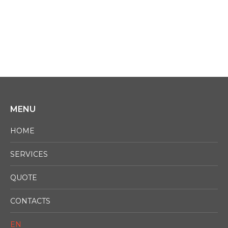
ASK FOR A QUOTE NOW!
MENU
HOME
SERVICES
QUOTE
CONTACTS
EN