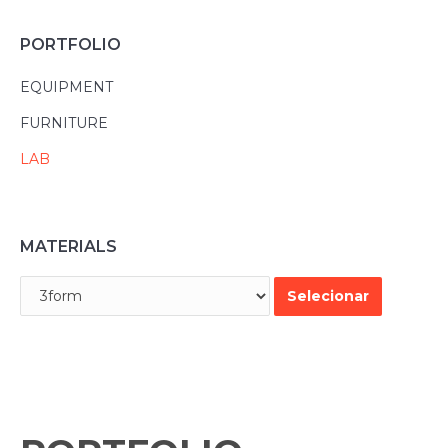
PORTFOLIO
EQUIPMENT
FURNITURE
LAB
MATERIALS