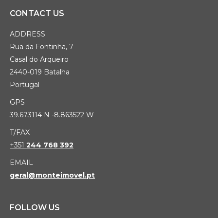
CONTACT US
ADDRESS
Rua da Fontinha, 7
Casal do Arqueiro
2440-019 Batalha
Portugal
GPS
39.673114 N -8.863522 W
T/FAX
+351
244 768 392
EMAIL
geral@monteimovel.pt
FOLLOW US