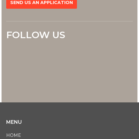
SEND US AN APPLICATION
FOLLOW US
MENU
HOME