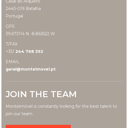
Casal do Arqueiro
2440-019 Batalha
Portugal
GPS
39.673114 N -8.863522 W
T/FAX
+351
244 768 392
EMAIL
geral@monteimovel.pt
JOIN THE TEAM
Monteimóvel is constantly looking for the best talent to
join our team.