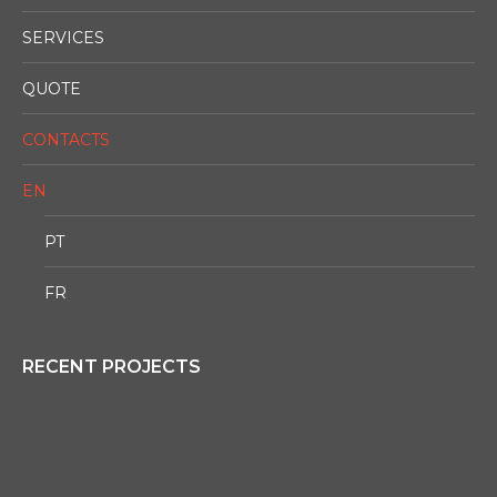
SERVICES
QUOTE
CONTACTS
EN
PT
FR
RECENT PROJECTS