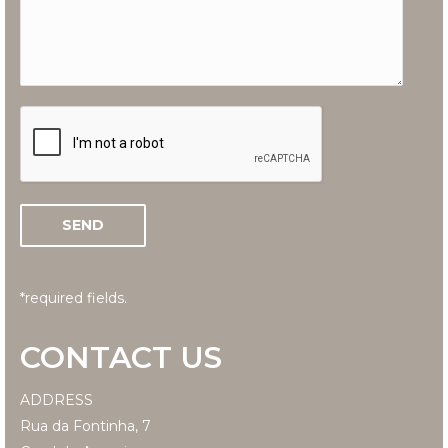
*required fields.
CONTACT US
ADDRESS
Rua da Fontinha, 7