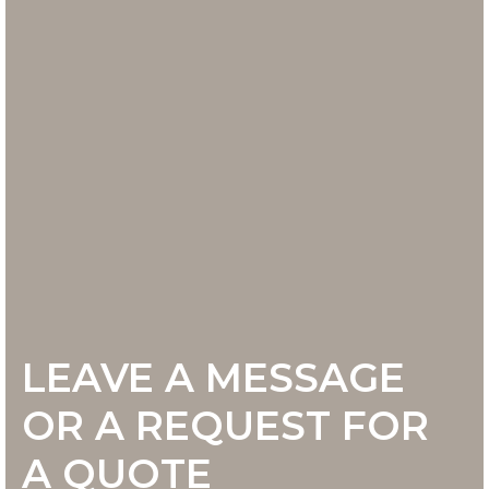
LEAVE A MESSAGE
OR A REQUEST FOR
A QUOTE