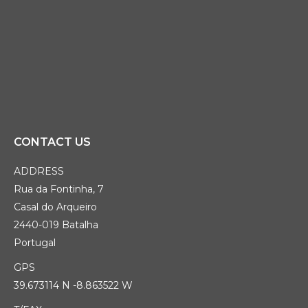
CONTACT US
ADDRESS
Rua da Fontinha, 7
Casal do Arqueiro
2440-019 Batalha
Portugal
GPS
39.673114 N -8.863522 W